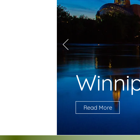
Winni
Read More