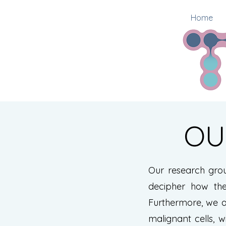
Home
OU
Our research gro
decipher how the
Furthermore, we a
malignant cells, w