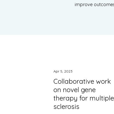
improve outcomes f
Apr 5, 2023
Collaborative work
on novel gene
therapy for multiple
sclerosis