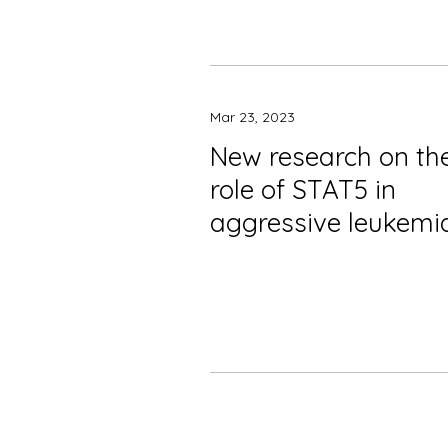
Mar 23, 2023
New research on th
role of STAT5 in
aggressive leukemi