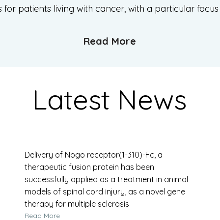
or patients living with cancer, with a particular focu
Read More
Latest News
Delivery of Nogo receptor(1-310)-Fc, a
therapeutic fusion protein has been
successfully applied as a treatment in animal
models of spinal cord injury, as a novel gene
therapy for multiple sclerosis
Read More