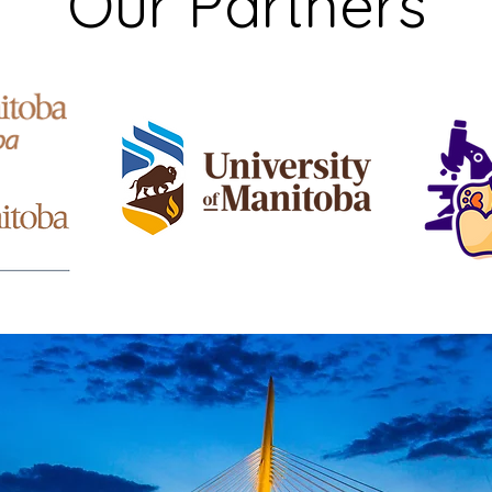
Our Partners