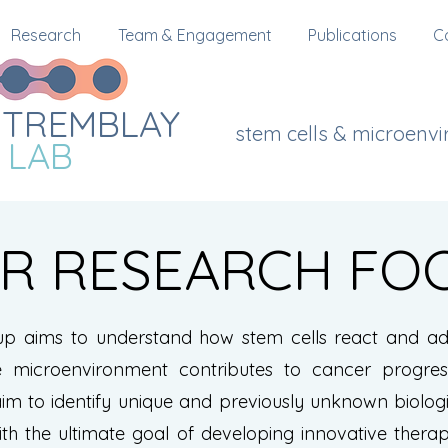
Research
Team & Engagement
Publications
C
TREMBLAY
stem cells & microenv
LAB
R RESEARCH FO
up aims to understand how stem cells react and ada
 microenvironment contributes to cancer progres
im to identify unique and previously unknown biolog
ith the ultimate goal of developing innovative therap