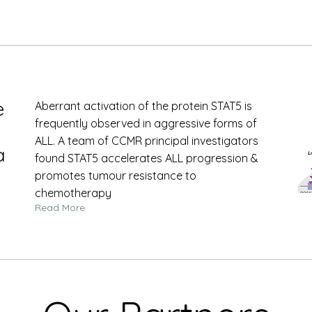
e
Aberrant activation of the protein STAT5 is
frequently observed in aggressive forms of
ALL. A team of CCMR principal investigators
a
found STAT5 accelerates ALL progression &
promotes tumour resistance to
chemotherapy
Read More