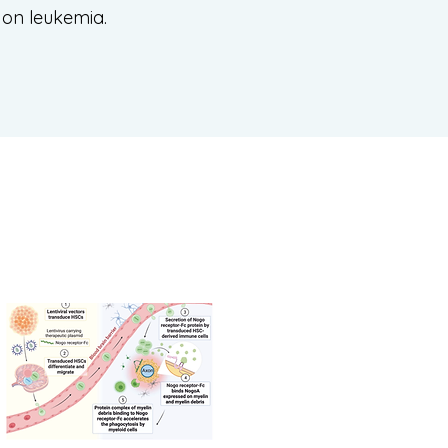
s on leukemia.