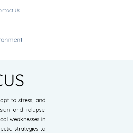
ontact Us
ironment
CUS
pt to stress, and
sion and relapse.
ical weaknesses in
eutic strategies to