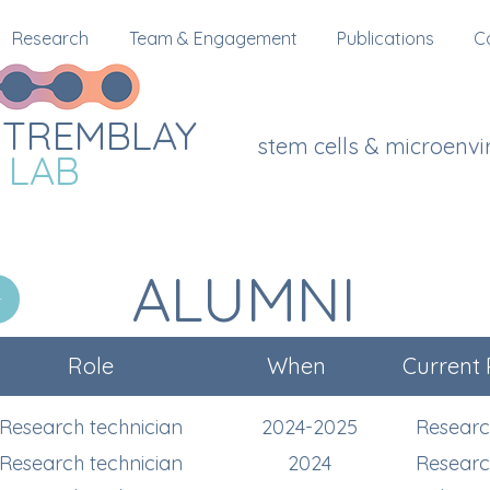
Research
Team & Engagement
Publications
C
TREMBLAY
stem cells & microenv
LAB
ALUMNI
Role
When
Current 
Research technician
2024-2025
Researc
Research technician
2024
Researc