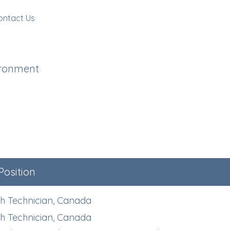
ontact Us
ironment
Position
h Technician, Canada
h Technician, Canada