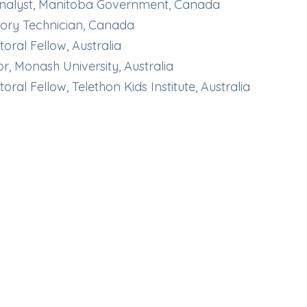
Analyst, Manitoba Government, Canada
ory Technician, Canada
oral Fellow, Australia
or, Monash University, Australia
oral Fellow, Telethon Kids Institute, Australia