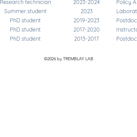
Research technician
2023-2024
Policy 
Summer student
2023
Laborat
PhD student
2019-2023
Postdoct
PhD student
2017-2020
Instruct
PhD student
2013-2017
Postdoct
©2026 by TREMBLAY LAB