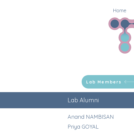
Home
Lab Members
Lab Alumni
Anand NAMBISAN
Priya GOYAL