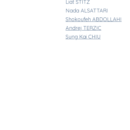
Liat STITZ
Nada ALSATTARI
Shokoufeh ABDOLLAHI
Andrej TERZIC
Sung Kai CHIU